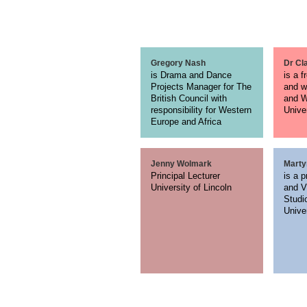
Gregory Nash
Dr Cl
is Drama and Dance
is a f
Projects Manager for The
and w
British Council with
and W
responsibility for Western
Unive
Europe and Africa
Jenny Wolmark
Marty
Principal Lecturer
is a p
University of Lincoln
and V
Studi
Unive