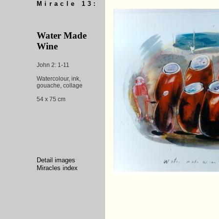
Miracle 13:
Water Made
Wine
John 2: 1-11
Watercolour, ink,
gouache, collage
54 x 75 cm
Detail images
Miracles index