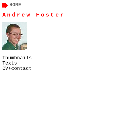
HOME
Andrew Foster
Thumbnails
Texts
CV+contact